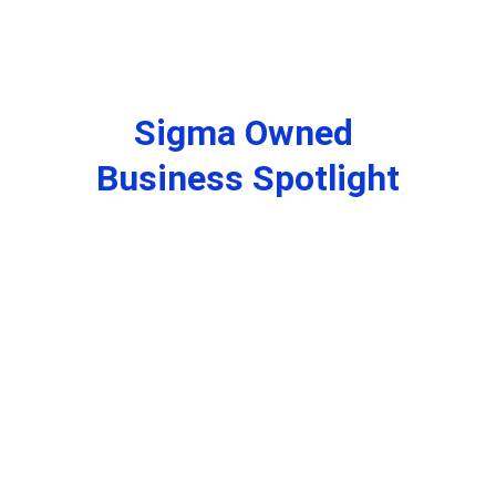
Sigma Owned 
Business Spotlight
Santa B. Klaus