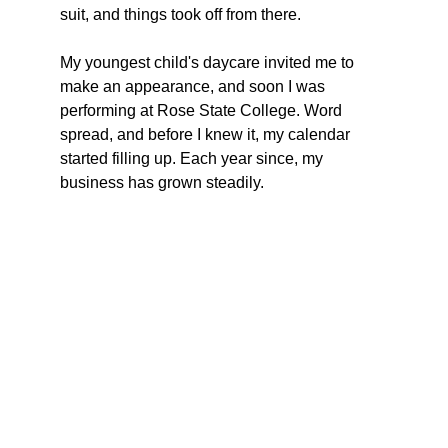
suit, and things took off from there.  
My youngest child's daycare invited me to 
make an appearance, and soon I was 
performing at Rose State College. Word 
spread, and before I knew it, my calendar 
started filling up. Each year since, my 
business has grown steadily.