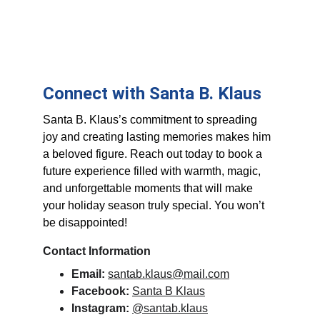
Connect with Santa B. Klaus
Santa B. Klaus’s commitment to spreading 
joy and creating lasting memories makes him 
a beloved figure. Reach out today to book a 
future experience filled with warmth, magic, 
and unforgettable moments that will make 
your holiday season truly special. You won’t 
be disappointed!
Contact Information
Email:
santab.klaus@mail.com
Facebook:
Santa B Klaus
Instagram:
@santab.klaus