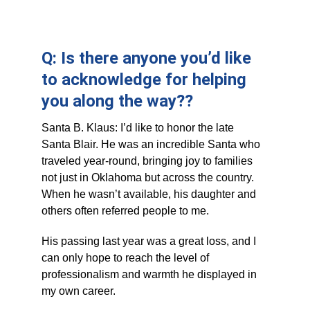
Q: Is there anyone you’d like 
to acknowledge for helping 
you along the way??
Santa B. Klaus: I’d like to honor the late 
Santa Blair. He was an incredible Santa who 
traveled year-round, bringing joy to families 
not just in Oklahoma but across the country. 
When he wasn’t available, his daughter and 
others often referred people to me. 
His passing last year was a great loss, and I 
can only hope to reach the level of 
professionalism and warmth he displayed in 
my own career.