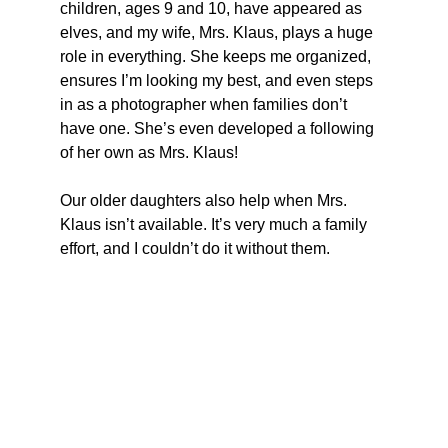
children, ages 9 and 10, have appeared as 
elves, and my wife, Mrs. Klaus, plays a huge 
role in everything. She keeps me organized, 
ensures I’m looking my best, and even steps 
in as a photographer when families don’t 
have one. She’s even developed a following 
of her own as Mrs. Klaus! 
Our older daughters also help when Mrs. 
Klaus isn’t available. It’s very much a family 
effort, and I couldn’t do it without them.