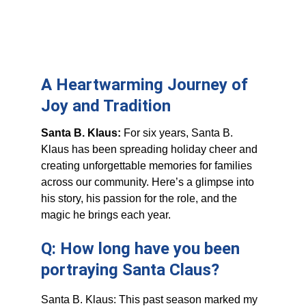
A Heartwarming Journey of 
Joy and Tradition
Santa B. Klaus: 
For six years, Santa B. 
Klaus has been spreading holiday cheer and 
creating unforgettable memories for families 
across our community. Here’s a glimpse into 
his story, his passion for the role, and the 
magic he brings each year.
Q: How long have you been 
portraying Santa Claus?
Santa B. Klaus: This past season marked my 