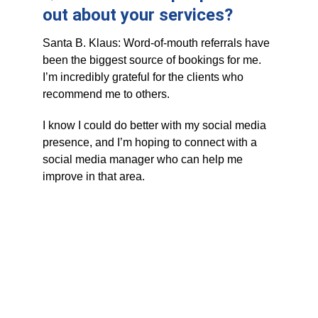
out about your services?
Santa B. Klaus: Word-of-mouth referrals have 
been the biggest source of bookings for me. 
I’m incredibly grateful for the clients who 
recommend me to others. 
I know I could do better with my social media 
presence, and I’m hoping to connect with a 
social media manager who can help me 
improve in that area.