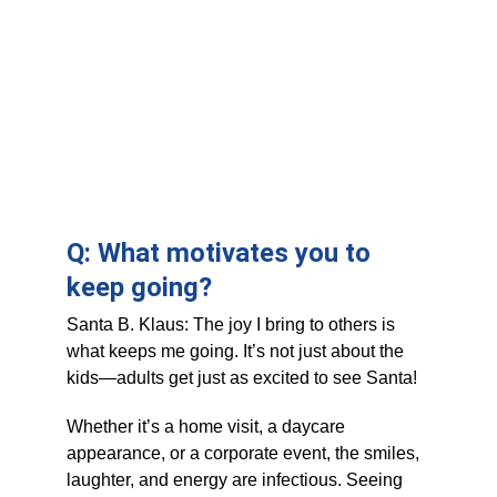
Q: What motivates you to 
keep going?
Santa B. Klaus: The joy I bring to others is 
what keeps me going. It’s not just about the 
kids—adults get just as excited to see Santa! 
Whether it’s a home visit, a daycare 
appearance, or a corporate event, the smiles, 
laughter, and energy are infectious. Seeing 