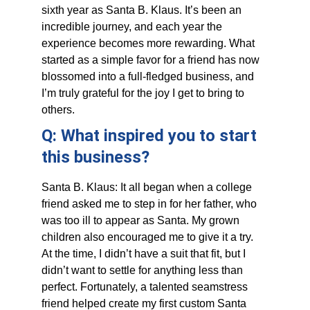
sixth year as Santa B. Klaus. It’s been an 
incredible journey, and each year the 
experience becomes more rewarding. What 
started as a simple favor for a friend has now 
blossomed into a full-fledged business, and 
I’m truly grateful for the joy I get to bring to 
others. 
Q: What inspired you to start 
this business?
Santa B. Klaus: It all began when a college 
friend asked me to step in for her father, who 
was too ill to appear as Santa. My grown 
children also encouraged me to give it a try. 
At the time, I didn’t have a suit that fit, but I 
didn’t want to settle for anything less than 
perfect. Fortunately, a talented seamstress 
friend helped create my first custom Santa 