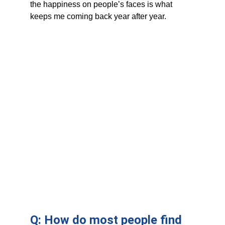
the happiness on people’s faces is what 
keeps me coming back year after year.
Q: How do most people find 