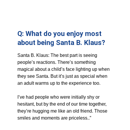
Q: What do you enjoy most 
about being Santa B. Klaus?
Santa B. Klaus: The best part is seeing 
people’s reactions. There’s something 
magical about a child’s face lighting up when 
they see Santa. But it’s just as special when 
an adult warms up to the experience too. 
I’ve had people who were initially shy or 
hesitant, but by the end of our time together, 
they’re hugging me like an old friend. Those 
smiles and moments are priceless..”