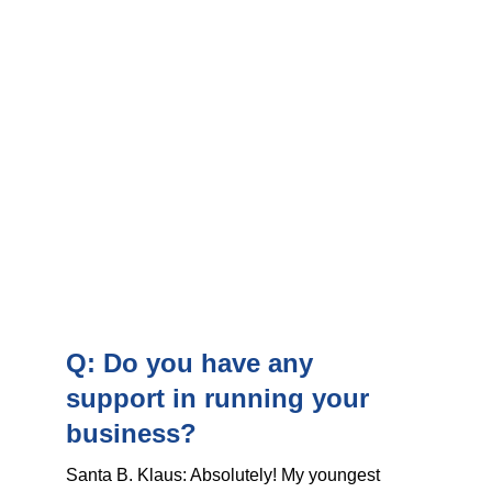
Q: Do you have any 
support in running your 
business?
Santa B. Klaus: Absolutely! My youngest 