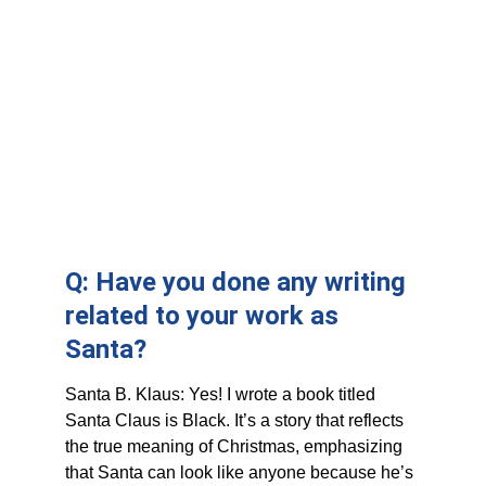
Q: Have you done any writing 
related to your work as 
Santa?
Santa B. Klaus: Yes! I wrote a book titled 
Santa Claus is Black. It’s a story that reflects 
the true meaning of Christmas, emphasizing 
that Santa can look like anyone because he’s 