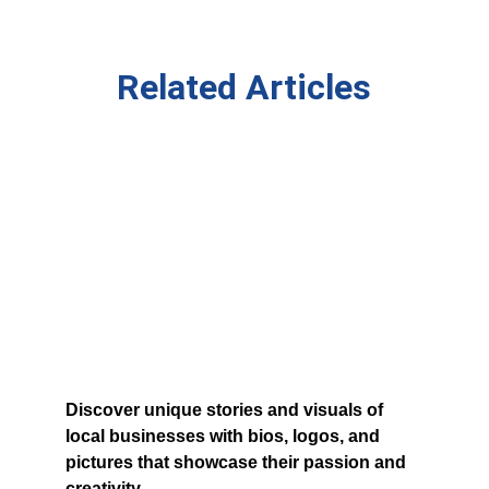
Related Articles
Discover unique stories and visuals of 
local businesses with bios, logos, and 
pictures that showcase their passion and 
creativity.