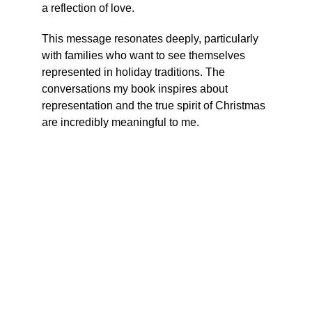
a reflection of love.
This message resonates deeply, particularly 
with families who want to see themselves 
represented in holiday traditions. The 
conversations my book inspires about 
representation and the true spirit of Christmas 
are incredibly meaningful to me.