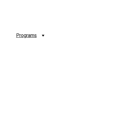
 Us
Programs
Membership
Sigma Source
Conta