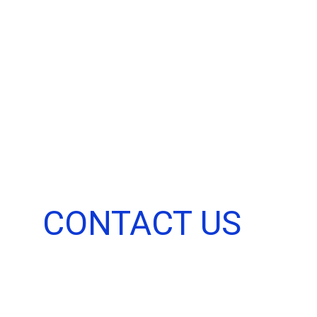
Home
About
CONTACT US