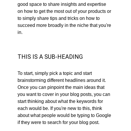
good space to share insights and expertise 
on how to get the most out of your products or 
to simply share tips and tricks on how to 
succeed more broadly in the niche that you're 
in.
THIS IS A SUB-HEADING
To start, simply pick a topic and start 
brainstorming different headlines around it. 
Once you can pinpoint the main ideas that 
you want to cover in your blog posts, you can 
start thinking about what the keywords for 
each would be. If you're new to this, think 
about what people would be typing to Google 
if they were to search for your blog post. 