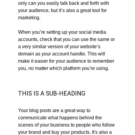
only can you easily talk back and forth with 
your audience, but it’s also a great tool for 
marketing.
When you’re setting up your social media 
accounts, check that you can use the same or 
a very similar version of your website’s 
domain as your account handle. This will 
make it easier for your audience to remember 
you, no matter which platform you’re using.
THIS IS A SUB-HEADING
Your blog posts are a great way to 
communicate what happens behind the 
scenes of your business to people who follow 
your brand and buy your products. It's also a 