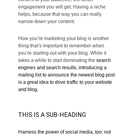
engagement you will get. Having a niche 
helps, because that way you can really 
narrow down your content.
How you’re marketing your blog is another 
thing that’s important to remember when 
you’re starting out with your blog. While it 
takes a while to start dominating the 
search 
engines and search results, introducing a 
mailing list to announce the newest blog post 
is a great idea to drive traffic to your website 
and blog.
THIS IS A SUB-HEADING
Harness the power of social media, too: not 