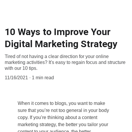
10 Ways to Improve Your
Digital Marketing Strategy
Tired of not having a clear direction for your online
marketing activities? It's easy to regain focus and structure
with our 10 tips.
11/16/2021
1 min read
When it comes to blogs, you want to make 
sure that you’re not too general in your body 
copy. If you’re thinking about a content 
marketing strategy, the better you tailor your 
content to your audience, the better 