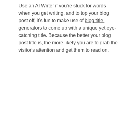
Use an 
AI Writer
 if you're stuck for words 
when you get writing, and to top your blog 
post off, it's fun to make use of 
blog title 
generators
 to come up with a unique yet eye-
catching title. Because the better your blog 
post title is, the more likely you are to grab the 
visitor's attention and get them to read on.
Phi Beta Sigma Fraternity, Inc. 
Delta Beta Sigma Chapter
PO Box 14344
Oklahoma City, OK 73113
dbssigmaok@gmail.com