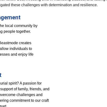
gated these challenges with determination and resilience.
agement
the local community by 
ing people together. 
, Beastmode creates 
allow individuals to 
resses and enjoy life 
t
rial spirit? A passion for 
upport of family, friends, and 
o overcome challenges and 
ring commitment to our craft 
part.