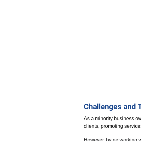
Challenges and 
As a minority business ow
clients, promoting servic
However, by networking wit