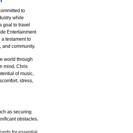
 committed to 
dustry while 
 goal to travel 
de Entertainment 
s a testament to 
e, and community.
he world through 
in mind, Chris 
tential of music, 
scomfort, stress, 
uch as securing 
ificant obstacles. 
unds for essential 