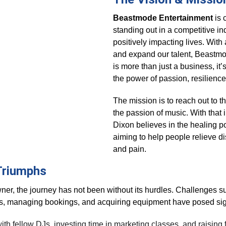
Beastmode Entertainment
 is
standing out in a competitive in
positively impacting lives. With a
and expand our talent, Beastmo
is more than just a business, it’
the power of passion, resilienc
The mission is to reach out to t
the passion of music. With that 
Dixon believes in the healing po
aiming to help people relieve di
and pain.
Triumphs
ner, the journey has not been without its hurdles. Challenges s
es, managing bookings, and acquiring equipment have posed sign
h fellow DJs, investing time in marketing classes, and raising f