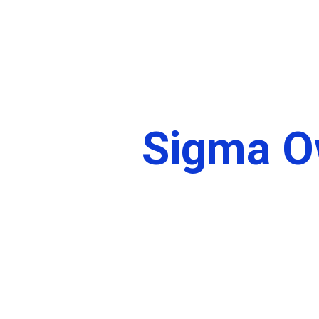
Home
About
Sigma O