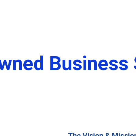
 Us
Programs
Membership
Sigma Source
Conta
wned Business S
Beastmode Entertainment
The Vision & Missio