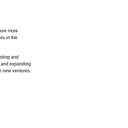
cure more 
es in the 
sting and 
 and expanding 
o new ventures.