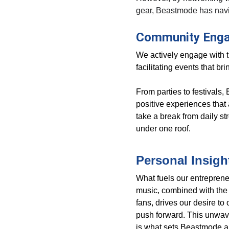
gear, Beastmode has navi
Community Eng
We actively engage with 
facilitating events that br
From parties to festivals
positive experiences that 
take a break from daily st
under one roof.
Personal Insigh
What fuels our entrepreneu
music, combined with the s
fans, drives our desire t
push forward. This unwave
is what sets Beastmode a