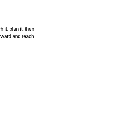
it, plan it, then 
orward and reach 