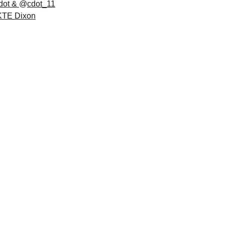
dot
 & 
@
cdot_11
KTE Dixon
cles
Discover unique stories and visuals of local 
businesses with bios, logos, and pictures that 
showcase their passion and creativity.
Read more -->  