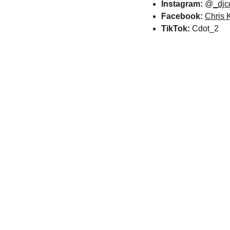
Instagram:
 @
_djc
Facebook:
Chris 
TikTok:
 Cdot_2
Related Arti