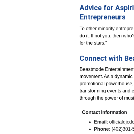
Advice for Aspir
Entrepreneurs
To other minority entrepren
do it. If not you, then wh
for the stars.”
Connect with Be
Beastmode Entertainment is
movement. As a dynamic D
promotional powerhouse, 
transforming events and 
through the power of musi
Contact Information
Email:
officialdj
Phone:
 (402)301-