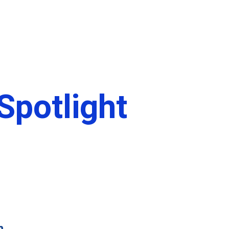
ct
DBS Login
potlight
n