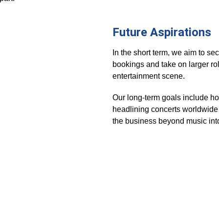
Future Aspirations
In the short term, we aim to se
bookings and take on larger rol
entertainment scene. 
Our long-term goals include ho
headlining concerts worldwide
the business beyond music int