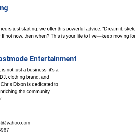
ing 
eurs just starting, we offer this powerful advice: “Dream it, sketch 
o? If not now, then when? This is your life to live—keep moving f
astmode Entertainment
 not just a business, it's a 
J, clothing brand, and 
Chris Dixon is dedicated to 
enriching the community 
c.
cdot@yahoo.com
5967